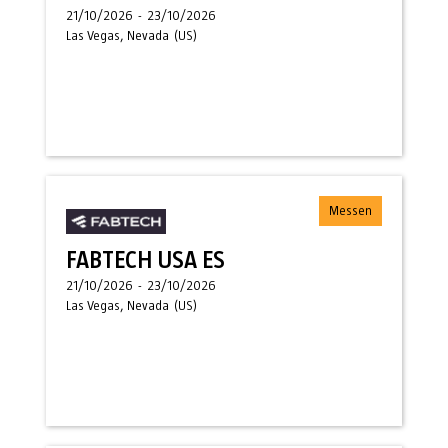
21/10/2026
-
23/10/2026
Las Vegas, Nevada
(
US
)
Messen
FABTECH USA ES
21/10/2026
-
23/10/2026
Las Vegas, Nevada
(
US
)