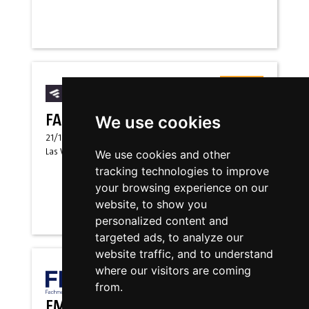
Messen
FABTECH USA EUS
We use cookies
21/10/2026
-
23/10/2026
Las Vegas, Nevada
(
US
)
We use cookies and other
tracking technologies to improve
your browsing experience on our
website, to show you
personalized content and
targeted ads, to analyze our
website traffic, and to understand
where our visitors are coming
Messen
from.
FMB-EN