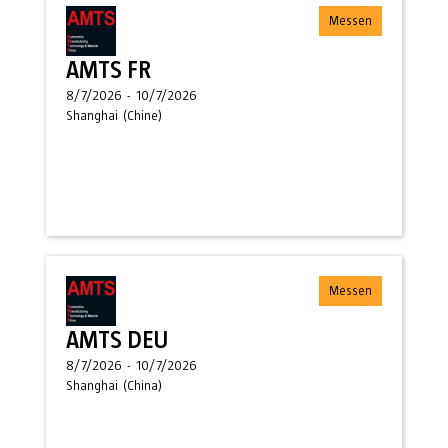
Messen
AMTS FR
8/7/2026
-
10/7/2026
Shanghai
(
Chine
)
Messen
AMTS DEU
8/7/2026
-
10/7/2026
Shanghai
(
China
)