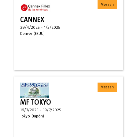
Messen
CANNEX
29/4/2025
-
1/5/2025
Denver
(
EEUU
)
Messen
MF TOKYO
16/7/2025
-
19/7/2025
Tokyo
(
Japón
)