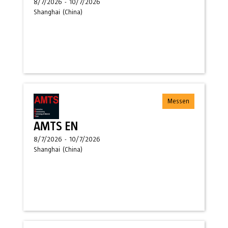
8/7/2026
-
10/7/2026
Shanghai
(
China
)
Messen
AMTS EN
8/7/2026
-
10/7/2026
Shanghai
(
China
)