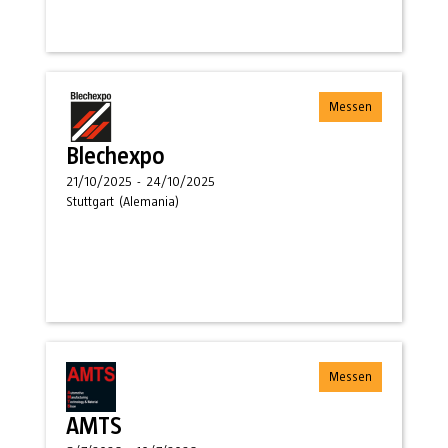
Messen
Blechexpo
21/10/2025
-
24/10/2025
Stuttgart
(
Alemania
)
Messen
AMTS