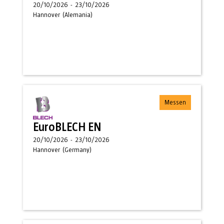
20/10/2026
-
23/10/2026
Hannover
(
Alemania
)
Messen
EuroBLECH EN
20/10/2026
-
23/10/2026
Hannover
(
Germany
)