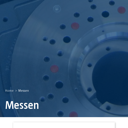
Home
>
Messen
Messen