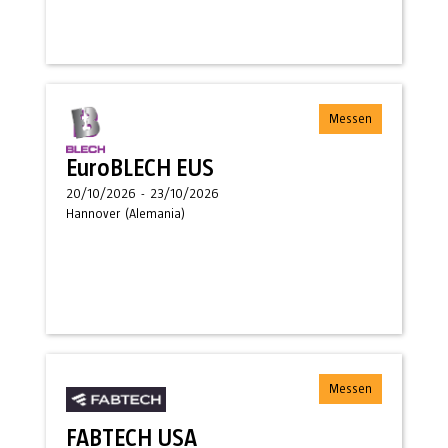
Messen
EuroBLECH EUS
20/10/2026
-
23/10/2026
Hannover
(
Alemania
)
Messen
FABTECH USA