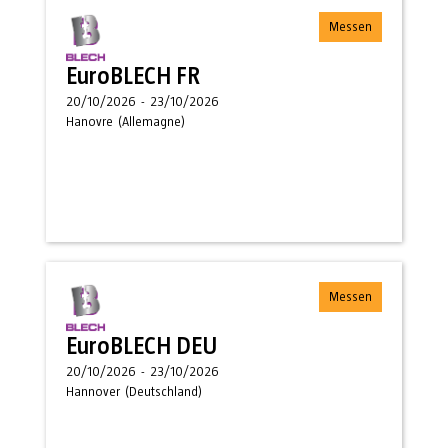
Messen
EuroBLECH FR
20/10/2026
-
23/10/2026
Hanovre
(
Allemagne
)
Messen
EuroBLECH DEU
20/10/2026
-
23/10/2026
Hannover
(
Deutschland
)