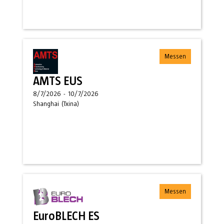
Messen
AMTS EUS
8/7/2026
-
10/7/2026
Shanghai
(
Txina
)
Messen
EuroBLECH ES