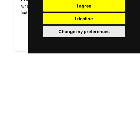
I agree
3/11/2026
-
5/11/2026
Bad Salzuflen
(
Germany
)
I decline
Change my preferences
Messen
FMB-ES
3/11/2026
-
5/11/2026
Bad Salzuflen
(
Germany
)