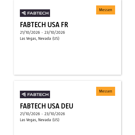
Messen
FABTECH USA FR
21/10/2026
-
23/10/2026
Las Vegas, Nevada
(
US
)
Messen
FABTECH USA DEU
21/10/2026
-
23/10/2026
Las Vegas, Nevada
(
US
)