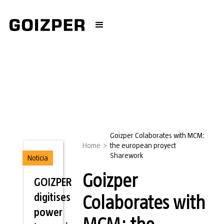
Goizper Colaborates with MCM:
Home
>
the european proyect
Sharework
Noticia
Goizper
GOIZPER
digitises
Colaborates with
power