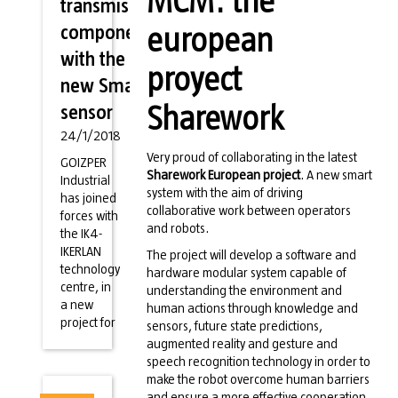
MCM: the
transmission
components
european
with the
proyect
new Smart
sensor
Sharework
24/1/2018
Very proud of collaborating in the latest
GOIZPER
Sharework European project
. A new smart
Industrial
system with the aim of driving
has joined
collaborative work between operators
forces with
and robots.
the IK4-
IKERLAN
The project will develop a software and
technology
hardware modular system capable of
centre, in
understanding the environment and
a new
human actions through knowledge and
project for
sensors, future state predictions,
augmented reality and gesture and
speech recognition technology in order to
make the robot overcome human barriers
and ensure a more effective cooperation.