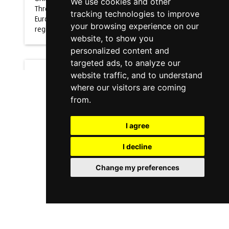
We use cookies and other
Through the
tracking technologies to improve
European
your browsing experience on our
regional
website, to show you
personalized content and
targeted ads, to analyze our
website traffic, and to understand
Noticia
where our visitors are coming
from.
Improving
operator's
I agree
ergonomics
I decline
with
sharework
Change my preferences
project
18/10/2021
Improving
operator's
ergonomics