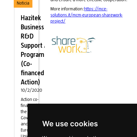
Noticia
More information:
https://mce-
solutions.it/mcm-european-sharework-
Hazitek
project/
Business
R&D
Support Aid
Programme
(Co-
financed
Action)
10/2/2020
Action co-
financed by
the Basque
Government
We use cookies
and the
European
Union