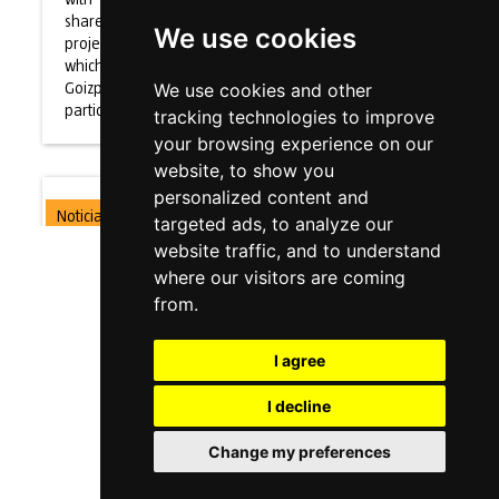
sharework
We use cookies
project in
which
Goizper is
We use cookies and other
participating
tracking technologies to improve
your browsing experience on our
website, to show you
personalized content and
Noticia
targeted ads, to analyze our
website traffic, and to understand
Goizper
where our visitors are coming
Colaborates
from.
with MCM:
I agree
the
european
I decline
proyect
Change my preferences
Sharework