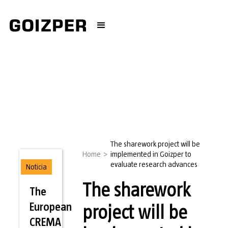
The sharework project will be
Home
>
implemented in Goizper to
evaluate research advances
Noticia
The sharework
The
European
project will be
CREMA