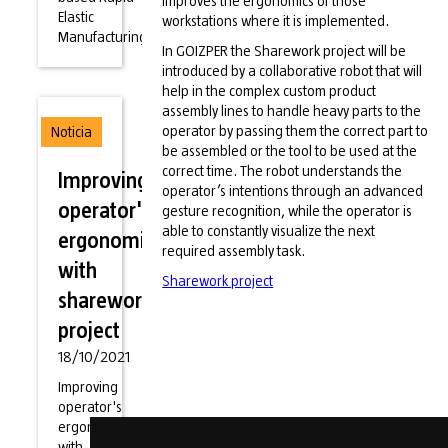
improves the ergonomics of those
Elastic
workstations where it is implemented.
Manufacturing)
In GOIZPER the Sharework project will be
introduced by a collaborative robot that will
help in the complex custom product
assembly lines to handle heavy parts to the
operator by passing them the correct part to
Noticia
be assembled or the tool to be used at the
correct time. The robot understands the
Improving
operator’s intentions through an advanced
operator's
gesture recognition, while the operator is
able to constantly visualize the next
ergonomics
required assembly task.
with
Sharework project
sharework
project
18/10/2021
Improving
operator's
ergonomics
with