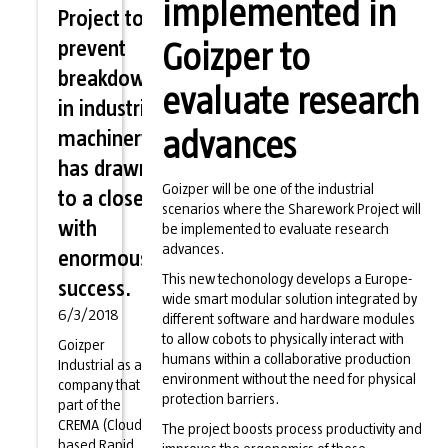
implemented in
Project to
prevent
Goizper to
breakdowns
evaluate research
in industrial
machinery
advances
has drawn
Goizper will be one of the industrial
to a close
scenarios where the Sharework Project will
with
be implemented to evaluate research
advances.
enormous
This new techonology develops a Europe-
success.
wide smart modular solution integrated by
6/3/2018
different software and hardware modules
to allow cobots to physically interact with
Goizper
humans within a collaborative production
Industrial as a
environment without the need for physical
company that is
protection barriers.
part of the
CREMA (Cloud-
The project boosts process productivity and
based Rapid